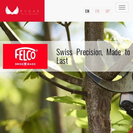
Toggl
EN
FR
SP
navig
Swiss Precision, Made to
Last