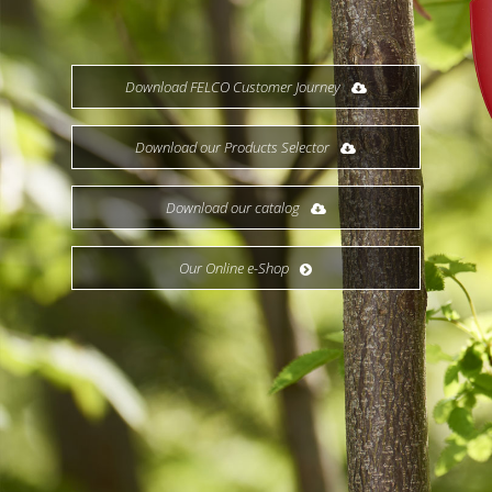
Download FELCO Customer Journey
Download our Products Selector
Download our catalog
Our Online e-Shop